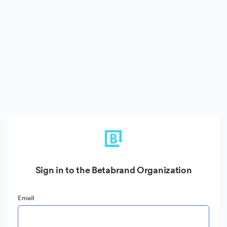
Sign in to the Betabrand Organization
Email