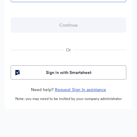
Or
Sign in with Smartsheet
Need help?
Request Sign In assistance
Note: you may need to be invited by your company administrator