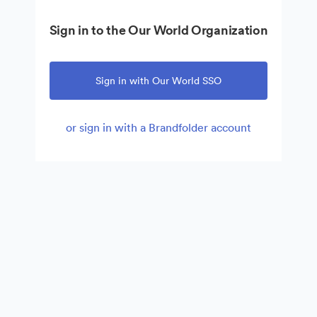
Sign in to the Our World Organization
Sign in with Our World SSO
or sign in with a Brandfolder account