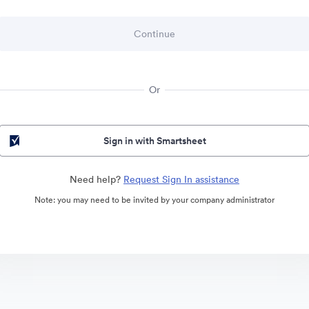
Or
Sign in with Smartsheet
Need help?
Request Sign In assistance
Note: you may need to be invited by your company administrator