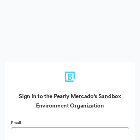
Sign in to the Pearly Mercado's Sandbox
Environment Organization
Email