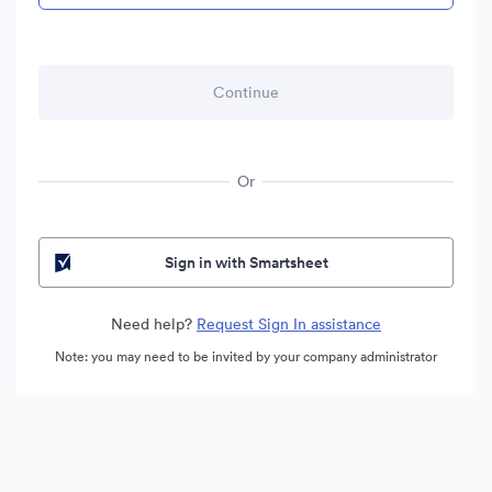
Or
Sign in with Smartsheet
Need help?
Request Sign In assistance
Note: you may need to be invited by your company administrator