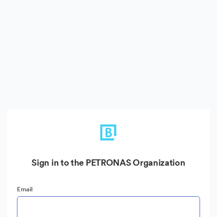
Sign in to the PETRONAS Organization
Email