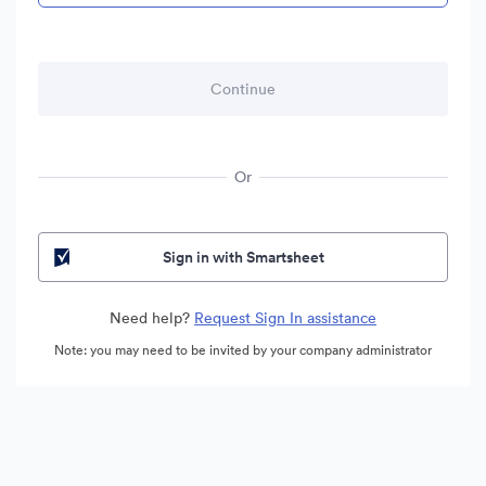
Or
Sign in with Smartsheet
Need help?
Request Sign In assistance
Note: you may need to be invited by your company administrator