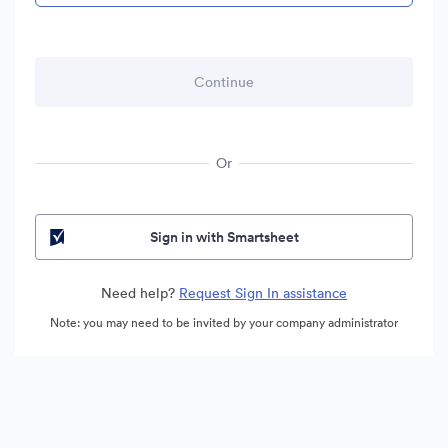
Or
Sign in with Smartsheet
Need help?
Request Sign In assistance
Note: you may need to be invited by your company administrator