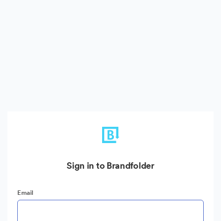
Sign in to Brandfolder
Email