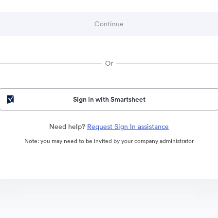
Or
Sign in with Smartsheet
Need help?
Request Sign In assistance
Note: you may need to be invited by your company administrator