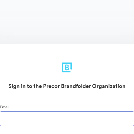
Sign in to the Precor Brandfolder Organization
Email