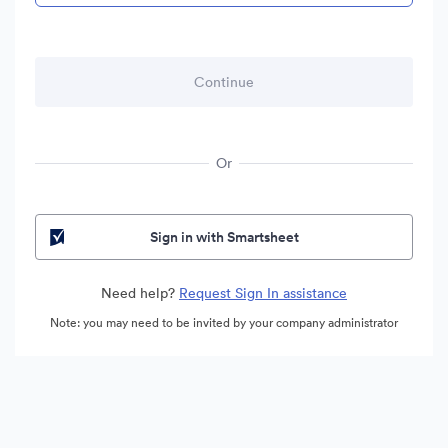
Or
Sign in with Smartsheet
Need help?
Request Sign In assistance
Note: you may need to be invited by your company administrator