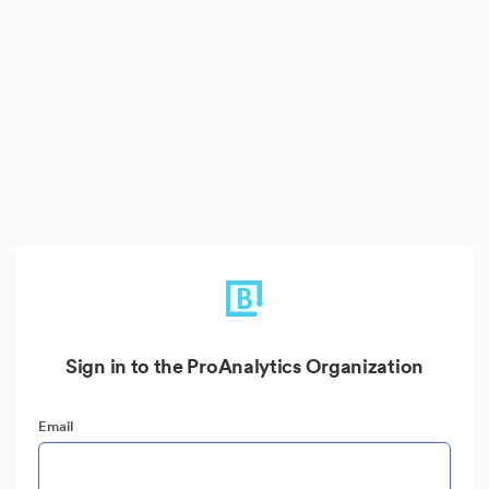
Sign in to the ProAnalytics Organization
Email