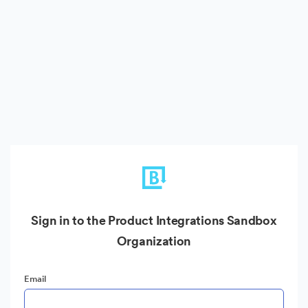
Sign in to the Product Integrations Sandbox
Organization
Email