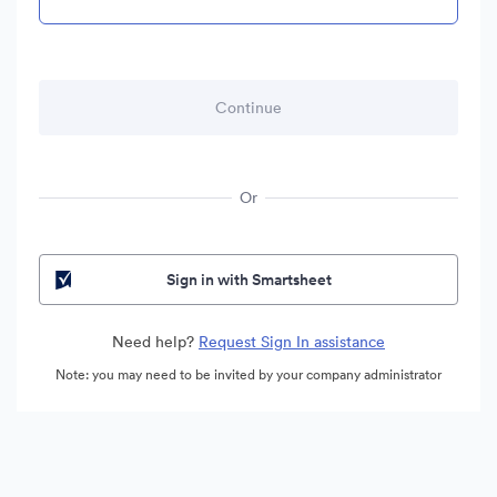
Or
Sign in with Smartsheet
Need help?
Request Sign In assistance
Note: you may need to be invited by your company administrator