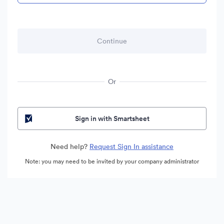
Or
Sign in with Smartsheet
Need help?
Request Sign In assistance
Note: you may need to be invited by your company administrator