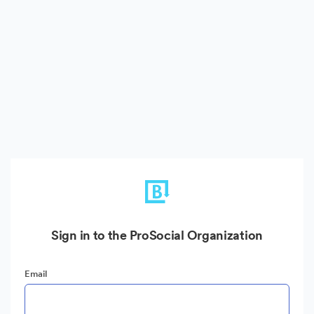
Sign in to the ProSocial Organization
Email