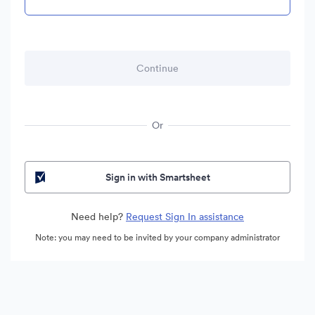
Or
Sign in with Smartsheet
Need help?
Request Sign In assistance
Note: you may need to be invited by your company administrator