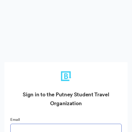
Sign in to the Putney Student Travel
Organization
Email