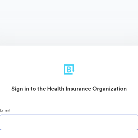
Sign in to the Health Insurance Organization
Email