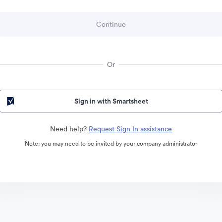
Or
Sign in with Smartsheet
Need help?
Request Sign In assistance
Note: you may need to be invited by your company administrator