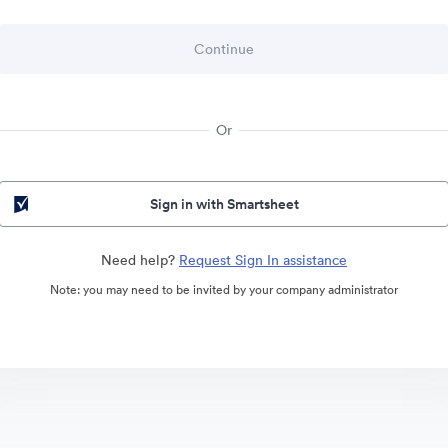
Or
Sign in with Smartsheet
Need help?
Request Sign In assistance
Note: you may need to be invited by your company administrator