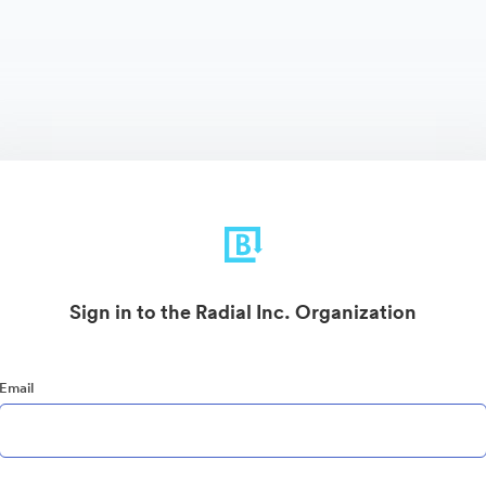
Sign in to the Radial Inc. Organization
Email