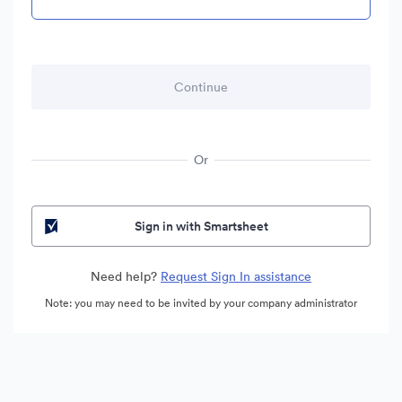
Or
Sign in with Smartsheet
Need help?
Request Sign In assistance
Note: you may need to be invited by your company administrator