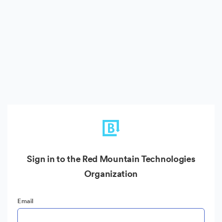
Sign in to the Red Mountain Technologies
Organization
Email