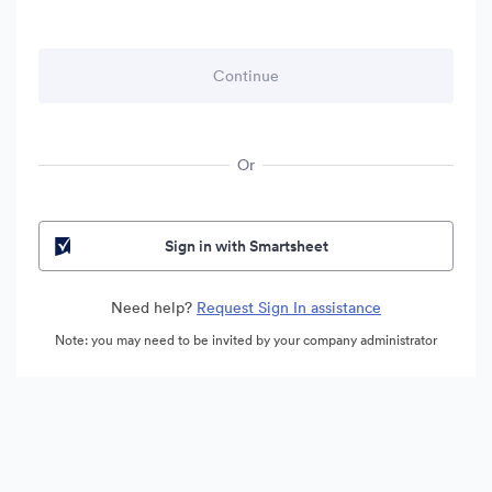
Or
Sign in with Smartsheet
Need help?
Request Sign In assistance
Note: you may need to be invited by your company administrator