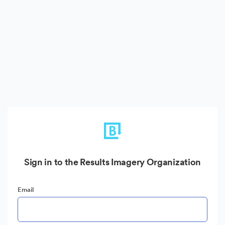
Sign in to the Results Imagery Organization
Email