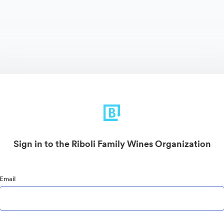
Sign in to the Riboli Family Wines Organization
Email