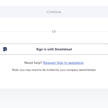
Or
Sign in with Smartsheet
Need help?
Request Sign In assistance
Note: you may need to be invited by your company administrator