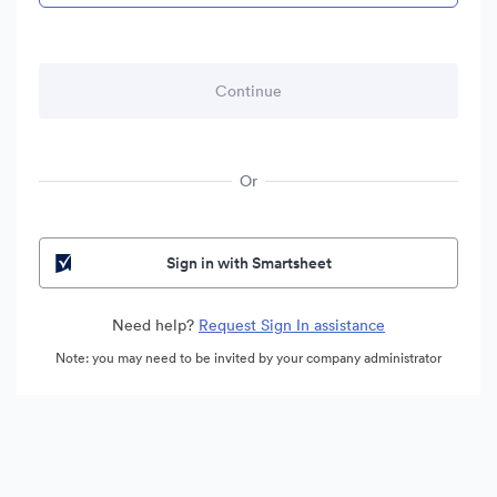
Or
Sign in with Smartsheet
Need help?
Request Sign In assistance
Note: you may need to be invited by your company administrator