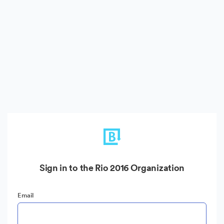
Sign in to the Rio 2016 Organization
Email