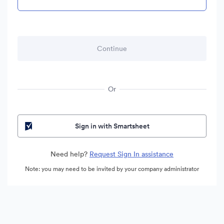
Or
Sign in with Smartsheet
Need help?
Request Sign In assistance
Note: you may need to be invited by your company administrator