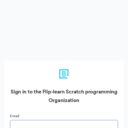
Sign in to the Flip-learn Scratch programming
Organization
Email