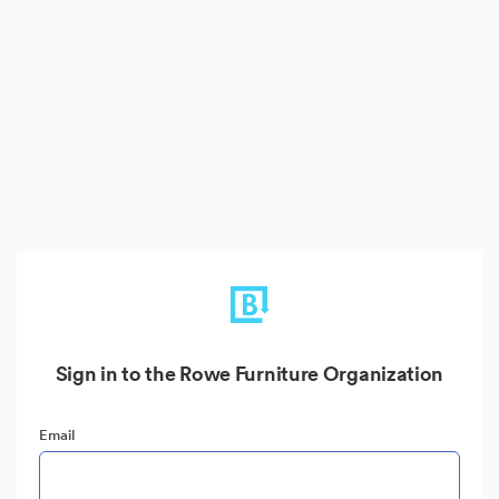
Sign in to the Rowe Furniture Organization
Email