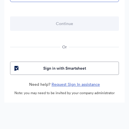
Or
Sign in with Smartsheet
Need help?
Request Sign In assistance
Note: you may need to be invited by your company administrator