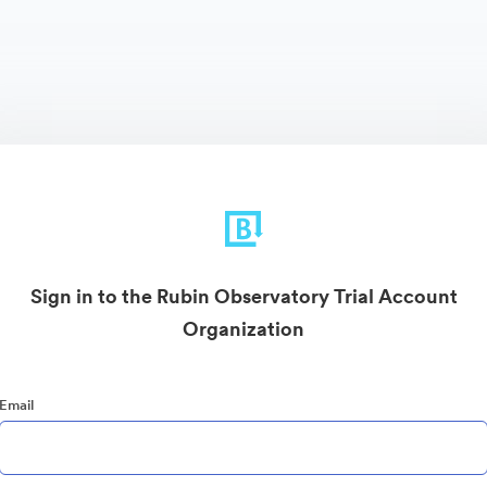
Sign in to the Rubin Observatory Trial Account
Organization
Email