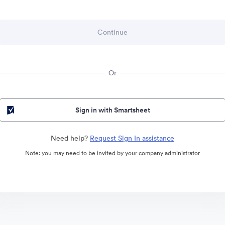
Or
Sign in with Smartsheet
Need help?
Request Sign In assistance
Note: you may need to be invited by your company administrator