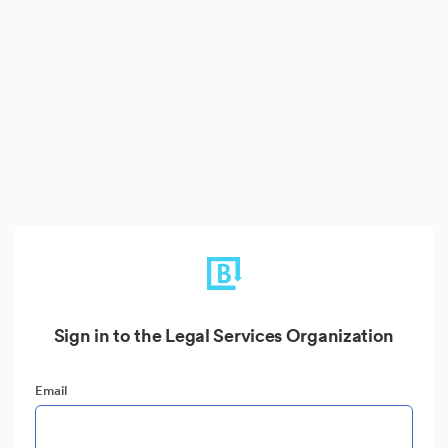
Sign in to the Legal Services Organization
Email