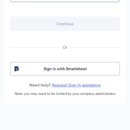
Or
Sign in with Smartsheet
Need help?
Request Sign In assistance
Note: you may need to be invited by your company administrator