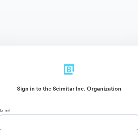
Sign in to the Scimitar Inc. Organization
Email