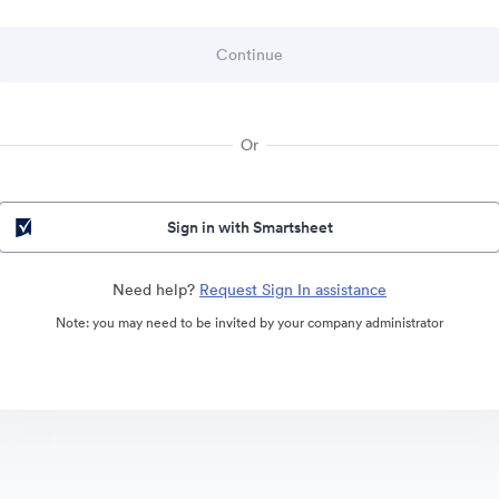
Or
Sign in with Smartsheet
Need help?
Request Sign In assistance
Note: you may need to be invited by your company administrator