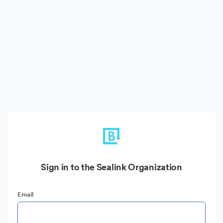
Sign in to the Sealink Organization
Email