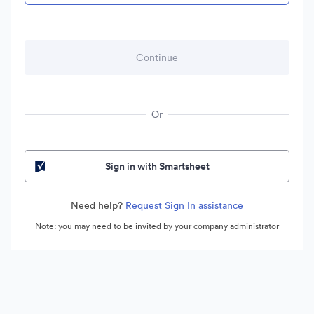
Or
Sign in with Smartsheet
Need help?
Request Sign In assistance
Note: you may need to be invited by your company administrator