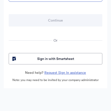
Or
Sign in with Smartsheet
Need help?
Request Sign In assistance
Note: you may need to be invited by your company administrator