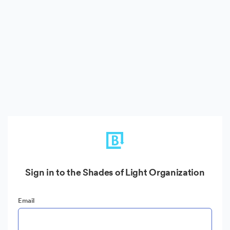
Sign in to the Shades of Light Organization
Email