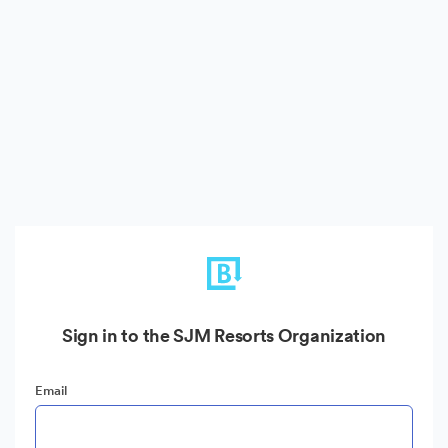
Sign in to the SJM Resorts Organization
Email