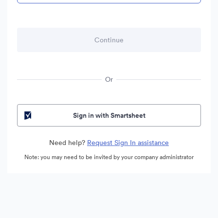
Or
Sign in with Smartsheet
Need help?
Request Sign In assistance
Note: you may need to be invited by your company administrator