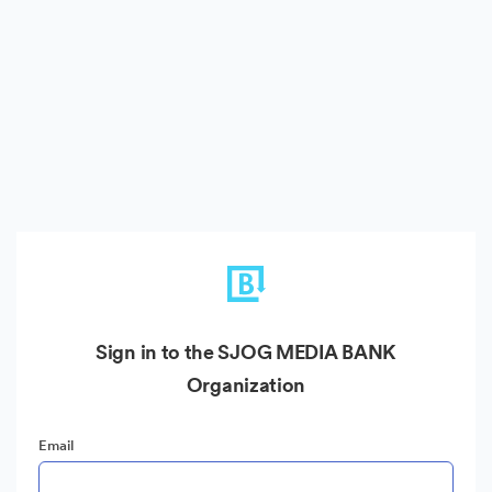
Sign in to the SJOG MEDIA BANK
Organization
Email