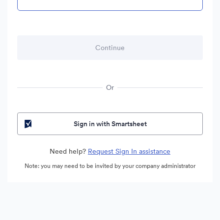
Or
Sign in with Smartsheet
Need help?
Request Sign In assistance
Note: you may need to be invited by your company administrator