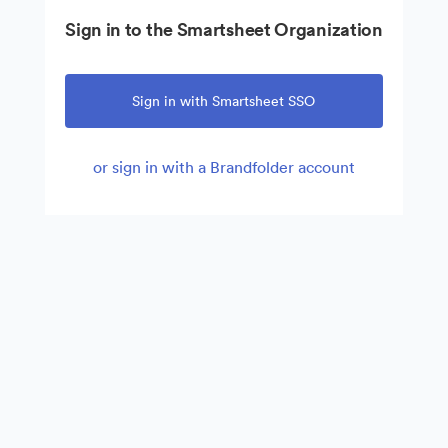
Sign in to the Smartsheet Organization
Sign in with Smartsheet SSO
or sign in with a Brandfolder account