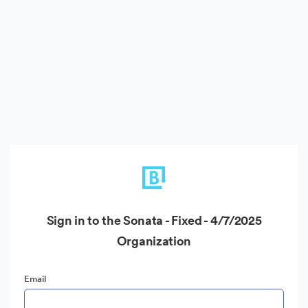
Sign in to the Sonata - Fixed - 4/7/2025
Organization
Email