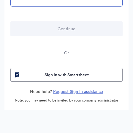
Or
Sign in with Smartsheet
Need help?
Request Sign In assistance
Note: you may need to be invited by your company administrator