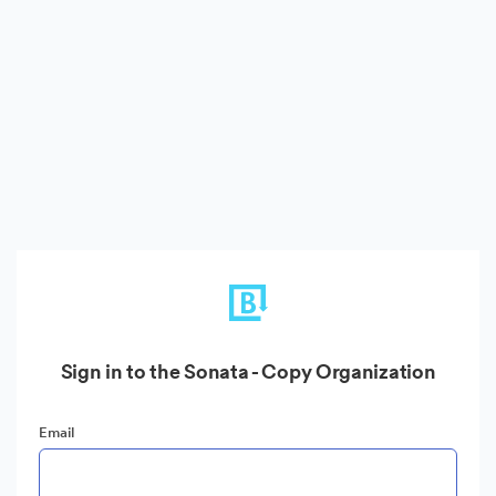
Sign in to the Sonata - Copy Organization
Email