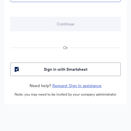
Or
Sign in with Smartsheet
Need help?
Request Sign In assistance
Note: you may need to be invited by your company administrator