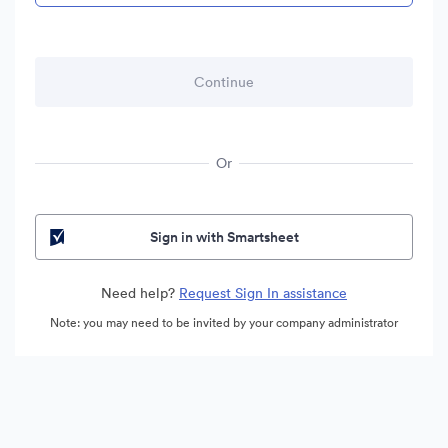
Or
Sign in with Smartsheet
Need help?
Request Sign In assistance
Note: you may need to be invited by your company administrator