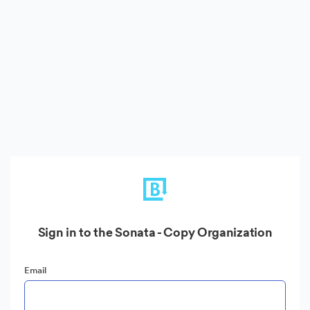
Sign in to the Sonata - Copy Organization
Email