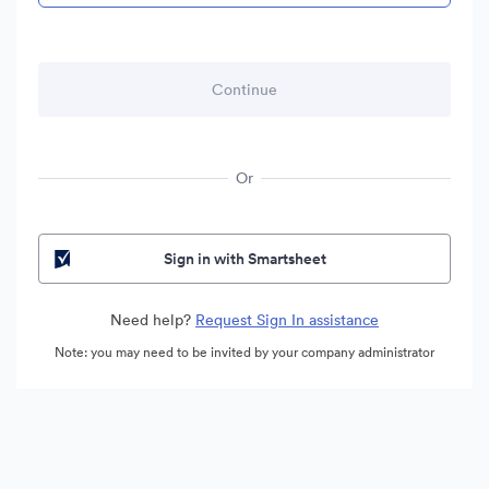
Or
Sign in with Smartsheet
Need help?
Request Sign In assistance
Note: you may need to be invited by your company administrator