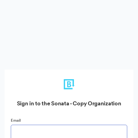
Sign in to the Sonata - Copy Organization
Email