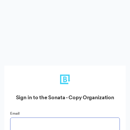
Sign in to the Sonata - Copy Organization
Email