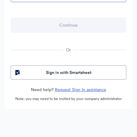
Or
Sign in with Smartsheet
Need help?
Request Sign In assistance
Note: you may need to be invited by your company administrator