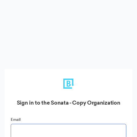
Sign in to the Sonata - Copy Organization
Email