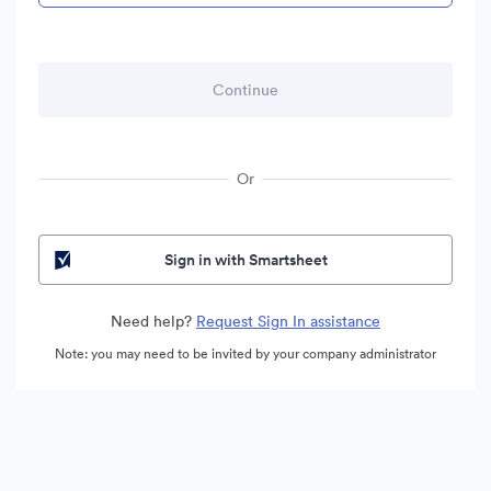
Or
Sign in with Smartsheet
Need help?
Request Sign In assistance
Note: you may need to be invited by your company administrator