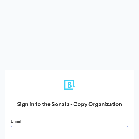
Sign in to the Sonata - Copy Organization
Email