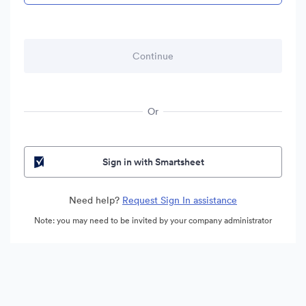
Or
Sign in with Smartsheet
Need help?
Request Sign In assistance
Note: you may need to be invited by your company administrator