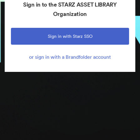
Sign in to the STARZ ASSET LIBRARY
Organization
Sign in with Starz SSO
or sign in with a Brandfolder account