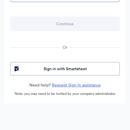
Or
Sign in with Smartsheet
Need help?
Request Sign In assistance
Note: you may need to be invited by your company administrator