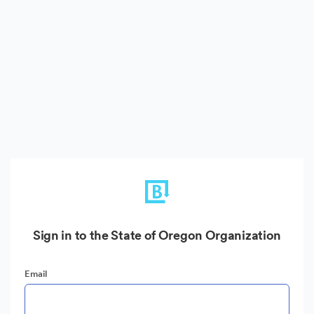
Sign in to the State of Oregon Organization
Email