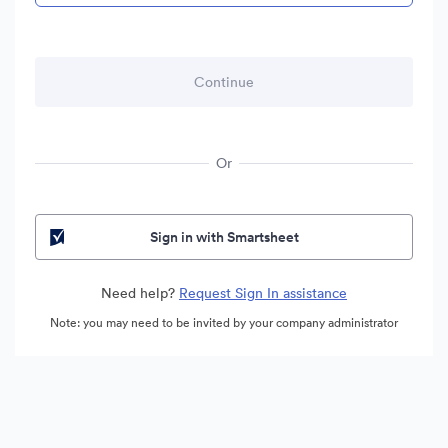
Or
Sign in with Smartsheet
Need help?
Request Sign In assistance
Note: you may need to be invited by your company administrator