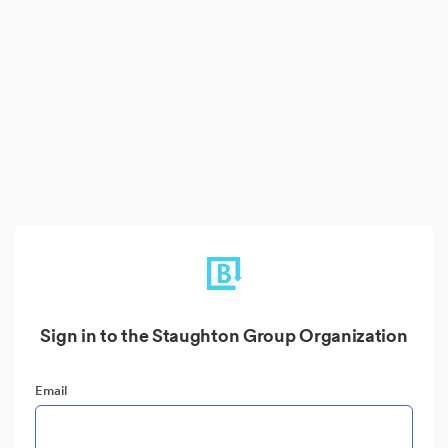
Sign in to the Staughton Group Organization
Email