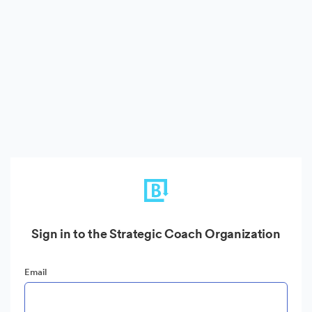
Sign in to the Strategic Coach Organization
Email