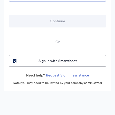
Or
Sign in with Smartsheet
Need help?
Request Sign In assistance
Note: you may need to be invited by your company administrator