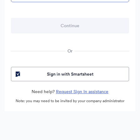
Or
Sign in with Smartsheet
Need help?
Request Sign In assistance
Note: you may need to be invited by your company administrator