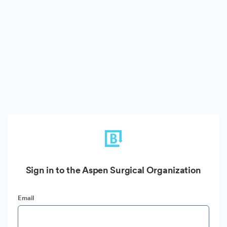
Sign in to the Aspen Surgical Organization
Email