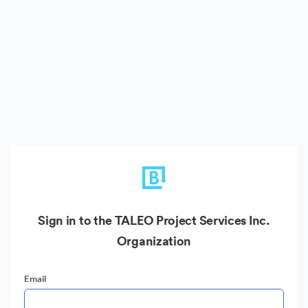
Sign in to the TALEO Project Services Inc.
Organization
Email