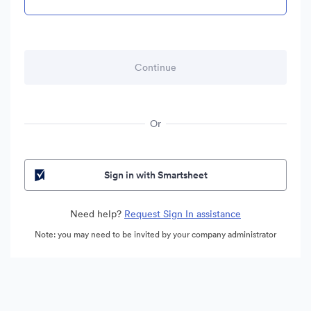
Or
Sign in with Smartsheet
Need help?
Request Sign In assistance
Note: you may need to be invited by your company administrator