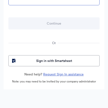
Or
Sign in with Smartsheet
Need help?
Request Sign In assistance
Note: you may need to be invited by your company administrator