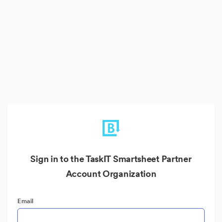
Sign in to the TaskIT Smartsheet Partner
Account Organization
Email