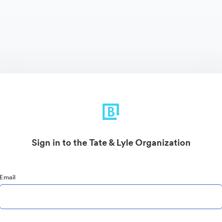
Sign in to the Tate & Lyle Organization
Email