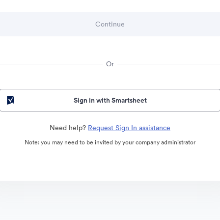
Or
Sign in with Smartsheet
Need help?
Request Sign In assistance
Note: you may need to be invited by your company administrator