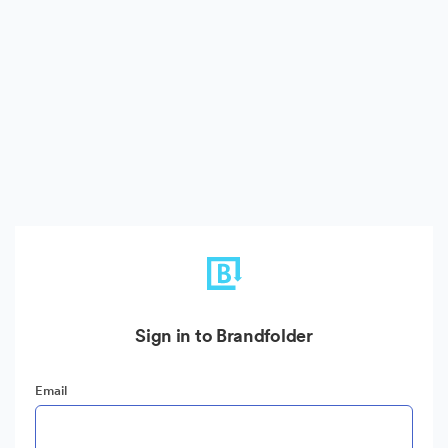
Sign in to Brandfolder
Email