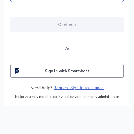
Or
Sign in with Smartsheet
Need help?
Request Sign In assistance
Note: you may need to be invited by your company administrator