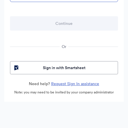
Or
Sign in with Smartsheet
Need help?
Request Sign In assistance
Note: you may need to be invited by your company administrator