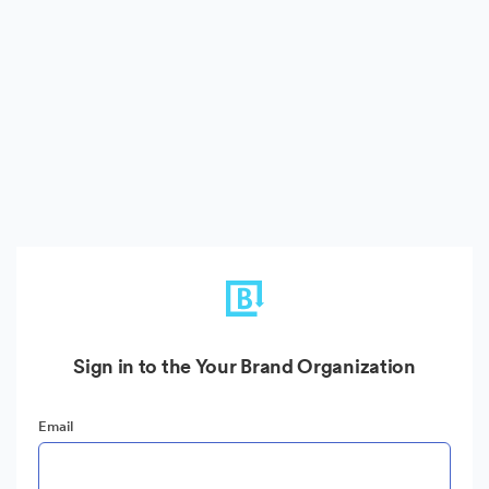
Sign in to the Your Brand Organization
Email