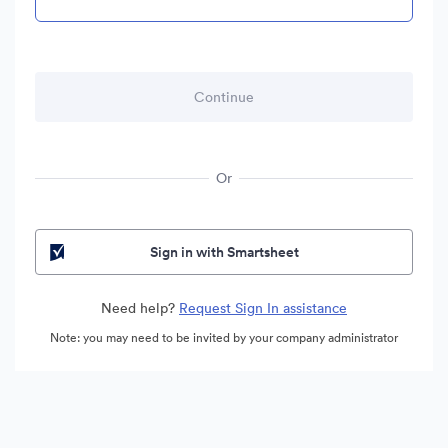
Or
Sign in with Smartsheet
Need help?
Request Sign In assistance
Note: you may need to be invited by your company administrator