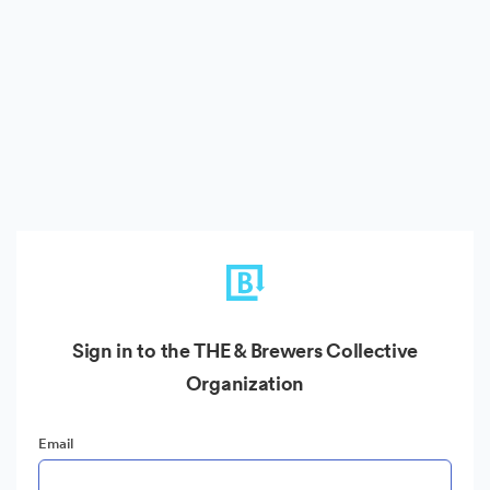
Sign in to the THE & Brewers Collective
Organization
Email