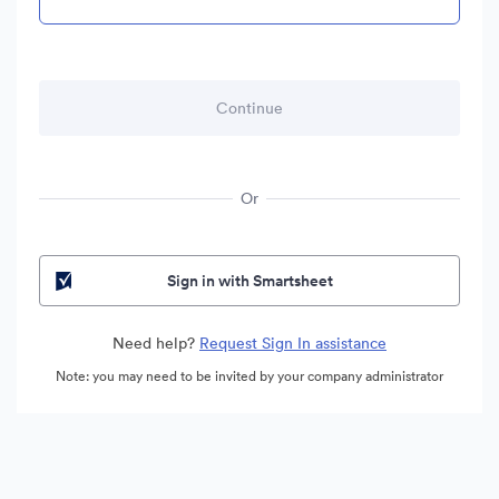
Or
Sign in with Smartsheet
Need help?
Request Sign In assistance
Note: you may need to be invited by your company administrator