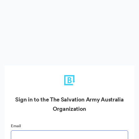
Sign in to the The Salvation Army Australia
Organization
Email