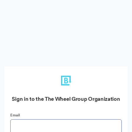
Sign in to the The Wheel Group Organization
Email