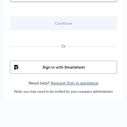
Or
Sign in with Smartsheet
Need help?
Request Sign In assistance
Note: you may need to be invited by your company administrator