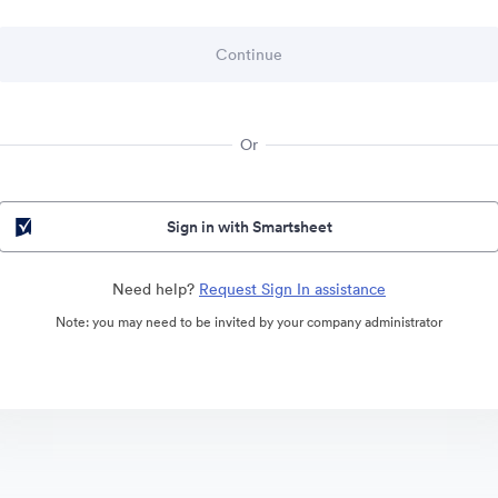
Or
Sign in with Smartsheet
Need help?
Request Sign In assistance
Note: you may need to be invited by your company administrator