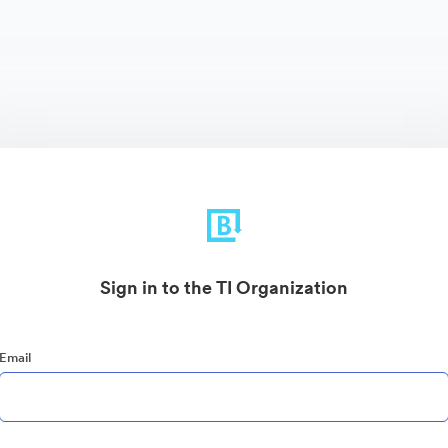
Sign in to the TI Organization
Email