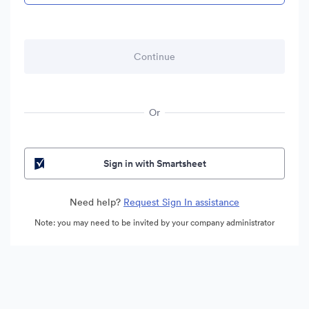
Or
Sign in with Smartsheet
Need help?
Request Sign In assistance
Note: you may need to be invited by your company administrator