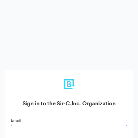
Sign in to the Sir-C,Inc. Organization
Email