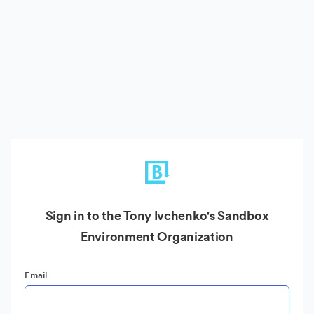
Sign in to the Tony Ivchenko's Sandbox
Environment Organization
Email