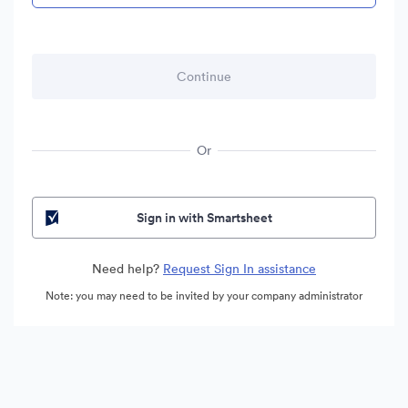
Or
Sign in with Smartsheet
Need help?
Request Sign In assistance
Note: you may need to be invited by your company administrator